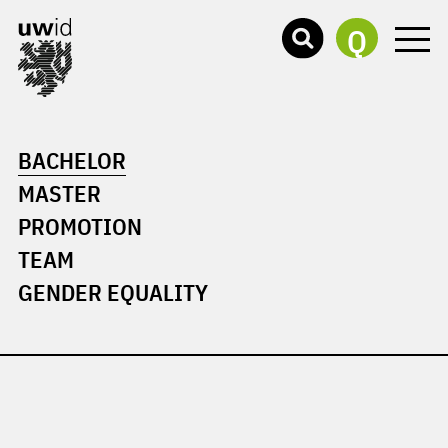
Q
BACHELOR
MASTER
PROMOTION
TEAM
GENDER EQUALITY