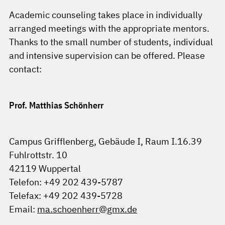
Academic counseling takes place in individually
arranged meetings with the appropriate mentors.
Thanks to the small number of students, individual
and intensive supervision can be offered. Please
contact:
Prof. Matthias Schönherr
Campus Grifflenberg, Gebäude I, Raum I.16.39
Fuhlrottstr. 10
42119 Wuppertal
Telefon: +49 202 439-5787
Telefax: +49 202 439-5728
Email:
ma.schoenherr@gmx.de