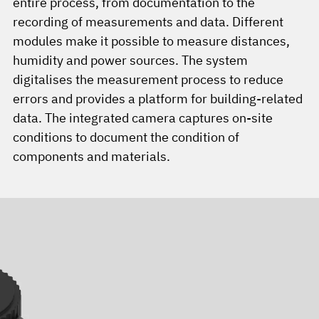
entire process, from documentation to the
recording of measurements and data. Different
modules make it possible to measure distances,
humidity and power sources. The system
digitalises the measurement process to reduce
errors and provides a platform for building-related
data. The integrated camera captures on-site
conditions to document the condition of
components and materials.