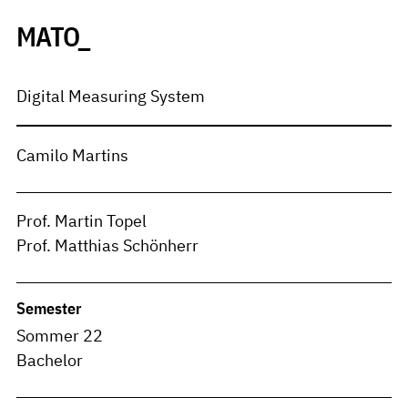
MATO_
Digital Measuring System
Camilo Martins
Prof. Martin Topel
Prof. Matthias Schönherr
Semester
Sommer 22
Bachelor