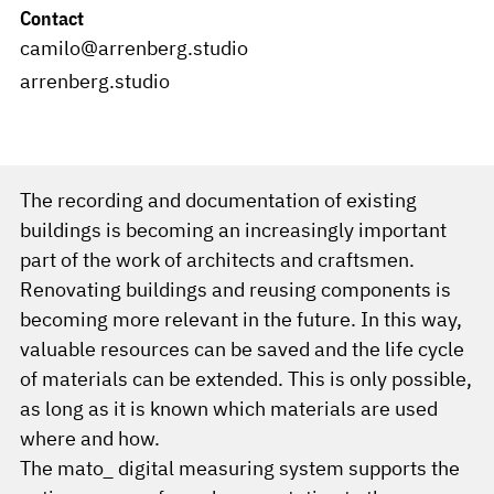
Contact
camilo@arrenberg.studio
arrenberg.studio
The recording and documentation of existing
buildings is becoming an increasingly important
part of the work of architects and craftsmen.
Renovating buildings and reusing components is
becoming more relevant in the future. In this way,
valuable resources can be saved and the life cycle
of materials can be extended. This is only possible,
as long as it is known which materials are used
where and how.
The mato_ digital measuring system supports the