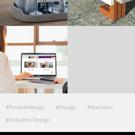
#Produktdesign
#Design
#Bachelor
#Industrie Design