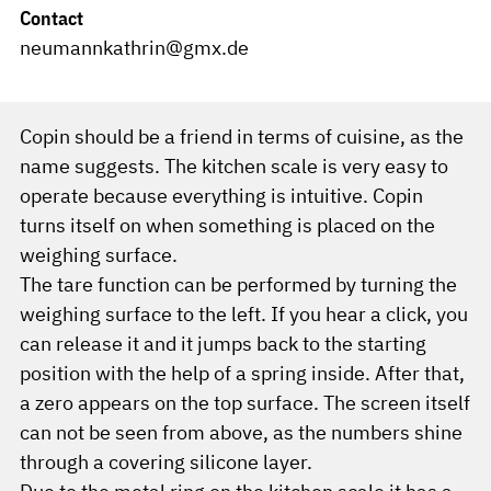
Contact
neumannkathrin@gmx.de
Copin should be a friend in terms of cuisine, as the
name suggests. The kitchen scale is very easy to
operate because everything is intuitive. Copin
turns itself on when something is placed on the
weighing surface.
The tare function can be performed by turning the
weighing surface to the left. If you hear a click, you
can release it and it jumps back to the starting
position with the help of a spring inside. After that,
a zero appears on the top surface. The screen itself
can not be seen from above, as the numbers shine
through a covering silicone layer.