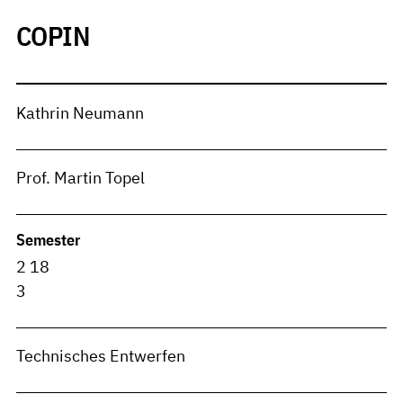
COPIN
Kathrin Neumann
Prof. Martin Topel
Semester
2 18
3
Technisches Entwerfen