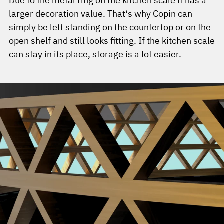
Due to the metal ring on the kitchen scale it has a
larger decoration value. That‘s why Copin can
simply be left standing on the countertop or on the
open shelf and still looks fitting. If the kitchen scale
can stay in its place, storage is a lot easier.