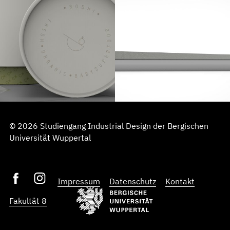
© 2026 Studiengang Industrial Design der Bergischen
Universität Wuppertal
Impressum
Datenschutz
Kontakt
Fakultät 8