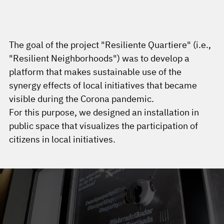
The goal of the project "Resiliente Quartiere" (i.e.,
"Resilient Neighborhoods") was to develop a
platform that makes sustainable use of the
synergy effects of local initiatives that became
visible during the Corona pandemic.
For this purpose, we designed an installation in
public space that visualizes the participation of
citizens in local initiatives.