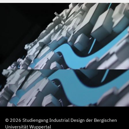
© 2026 Studiengang Industrial Design der Bergischen
Universität Wuppertal