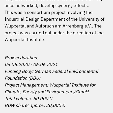
once networked, develop synergy effects.
This was a consortium project involving the
Industrial Design Department of the University of
Wuppertal and Aufbruch am Arrenberg e.V.. The
project was carried out under the direction of the
Wuppertal Institute.
Project duration:
06.05.2020 - 06.06.2021
Funding Body: German Federal Environmental
Foundation (DBU)
Project Management: Wuppertal Institute for
Climate, Energy and Environment gGmbH
Total volume: 50.000 €
BUW share: approx. 20,000 €