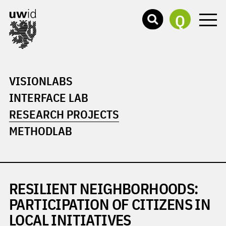
Q
VISIONLABS
INTERFACE LAB
RESEARCH PROJECTS
METHODLAB
RESILIENT NEIGHBORHOODS:
PARTICIPATION OF CITIZENS IN
LOCAL INITIATIVES