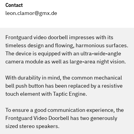
Contact
leon.clamor@gmx.de
Frontguard video doorbell impresses with its
timeless design and flowing, harmonious surfaces.
The device is equipped with an ultra-wide-angle
camera module as well as large-area night vision.
With durability in mind, the common mechanical
bell push button has been replaced by a resistive
touch element with Taptic Engine.
To ensure a good communication experience, the
Frontguard Video Doorbell has two generously
sized stereo speakers.