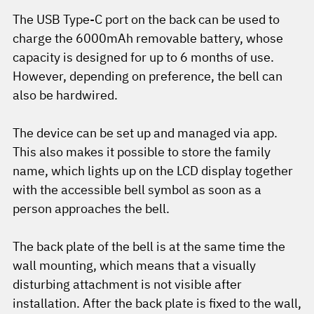
The USB Type-C port on the back can be used to
charge the 6000mAh removable battery, whose
capacity is designed for up to 6 months of use.
However, depending on preference, the bell can
also be hardwired.
The device can be set up and managed via app.
This also makes it possible to store the family
name, which lights up on the LCD display together
with the accessible bell symbol as soon as a
person approaches the bell.
The back plate of the bell is at the same time the
wall mounting, which means that a visually
disturbing attachment is not visible after
installation. After the back plate is fixed to the wall,