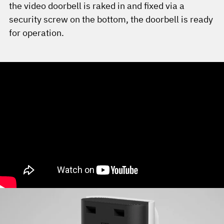
the video doorbell is raked in and fixed via a
security screw on the bottom, the doorbell is ready
for operation.
YouTube Video not found