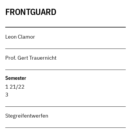
FRONTGUARD
Leon Clamor
Prof. Gert Trauernicht
Semester
1 21/22
3
Stegreifentwerfen