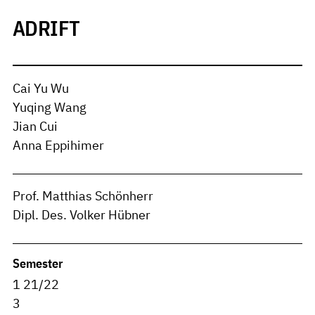
ADRIFT
Cai Yu Wu
Yuqing Wang
Jian Cui
Anna Eppihimer
Prof. Matthias Schönherr
Dipl. Des. Volker Hübner
Semester
1 21/22
3