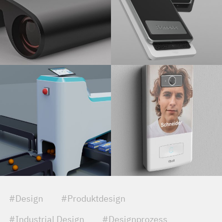
#Design
#Produktdesign
#Industrial Design
#Designprozess