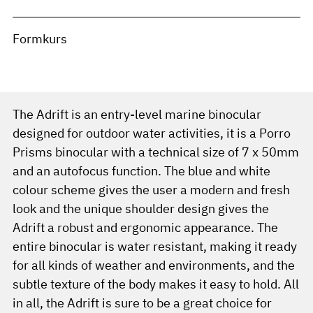
Formkurs
The Adrift is an entry-level marine binocular
designed for outdoor water activities, it is a Porro
Prisms binocular with a technical size of 7 x 50mm
and an autofocus function. The blue and white
colour scheme gives the user a modern and fresh
look and the unique shoulder design gives the
Adrift a robust and ergonomic appearance. The
entire binocular is water resistant, making it ready
for all kinds of weather and environments, and the
subtle texture of the body makes it easy to hold. All
in all, the Adrift is sure to be a great choice for