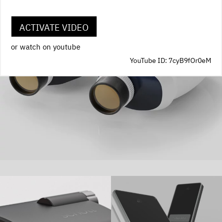
ACTIVATE VIDEO
or watch on youtube
YouTube ID: 7cyB9fOr0eM