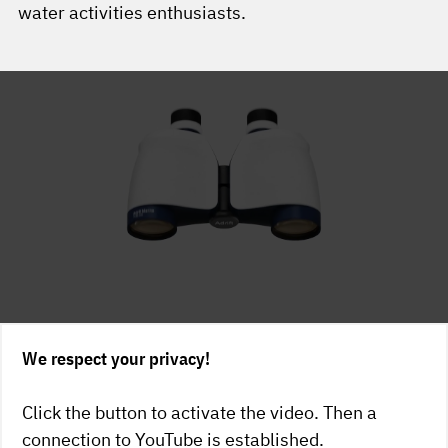
water activities enthusiasts.
We respect your privacy!
Click the button to activate the video. Then a
connection to YouTube is established.