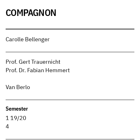
COMPAGNON
Carolle Bellenger
Prof. Gert Trauernicht
Prof. Dr. Fabian Hemmert
Van Berlo
Semester
1 19/20
4