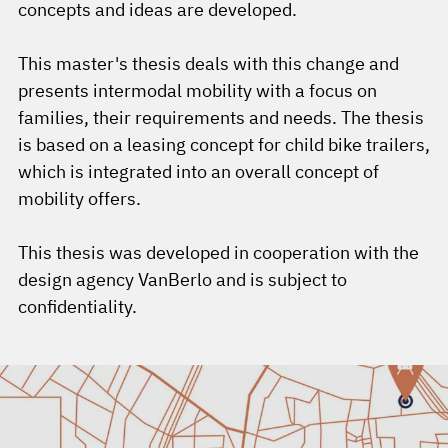
concepts and ideas are developed.
This master's thesis deals with this change and
presents intermodal mobility with a focus on
families, their requirements and needs. The thesis
is based on a leasing concept for child bike trailers,
which is integrated into an overall concept of
mobility offers.
This thesis was developed in cooperation with the
design agency VanBerlo and is subject to
confidentiality.