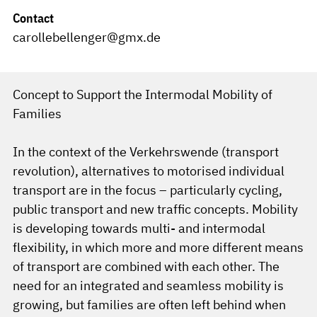
Contact
carollebellenger@gmx.de
Concept to Support the Intermodal Mobility of
Families
In the context of the Verkehrswende (transport
revolution), alternatives to motorised individual
transport are in the focus – particularly cycling,
public transport and new traffic concepts. Mobility
is developing towards multi- and intermodal
flexibility, in which more and more different means
of transport are combined with each other. The
need for an integrated and seamless mobility is
growing, but families are often left behind when