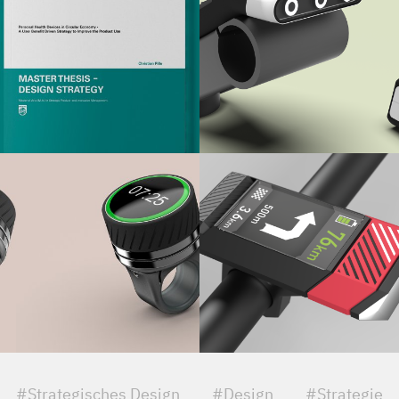
#Strategisches Design
#Design
#Strategie