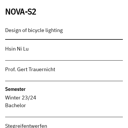
NOVA-S2
Design of bicycle lighting
Hsin Ni Lu
Prof. Gert Trauernicht
Semester
Winter 23/24
Bachelor
Stegreifentwerfen