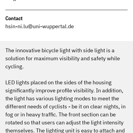
Contact
hsin-ni.lu@uni-wuppertal.de
The innovative bicycle light with side light is a
solution for maximum visibility and safety while
cycling.
LED lights placed on the sides of the housing
significantly improve profile visibility. In addition,
the light has various lighting modes to meet the
different needs of cyclists - be it on clear nights, in
fog or in heavy traffic. The front section can be
rotated so that users can adjust the light intensity
themselves. The lighting unit is easy to attach and