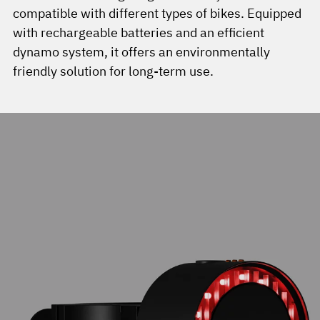
compatible with different types of bikes. Equipped
with rechargeable batteries and an efficient
dynamo system, it offers an environmentally
friendly solution for long-term use.