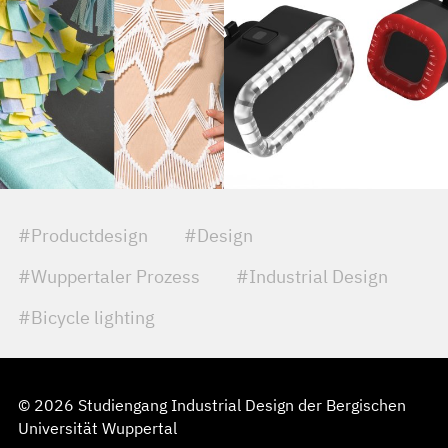
#Productdesign
#Design
#Wuppertaler Prozess
#Industrial Design
#Bicycle lighting
© 2026 Studiengang Industrial Design der Bergischen
Universität Wuppertal